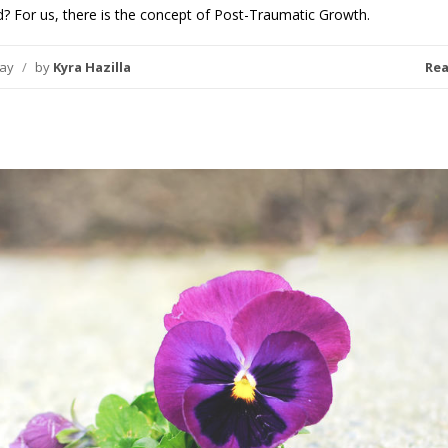
? For us, there is the concept of Post-Traumatic Growth.
day
/
by
Kyra Hazilla
Re