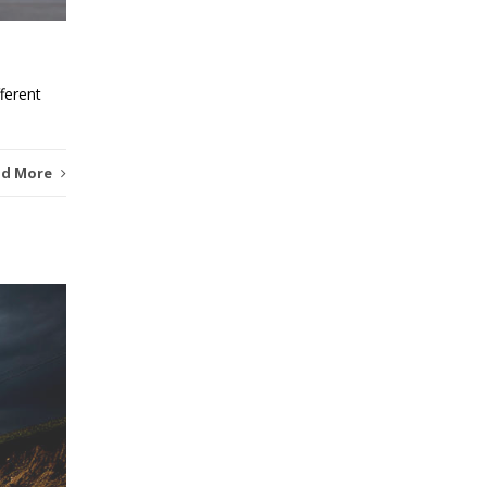
ferent
ad More