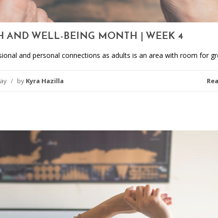
H AND WELL-BEING MONTH | WEEK 4
sional and personal connections as adults is an area with room for g
day
/
by
Kyra Hazilla
Re