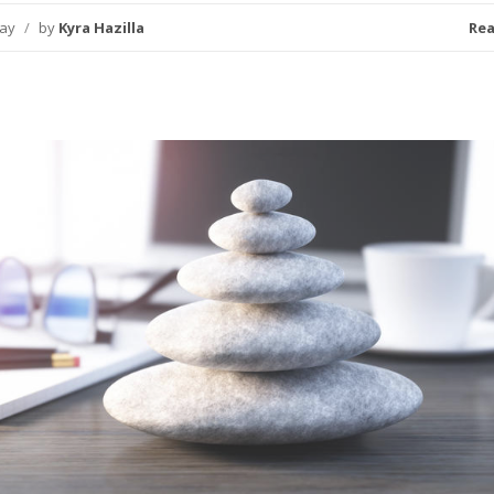
day
/
by
Kyra Hazilla
Re