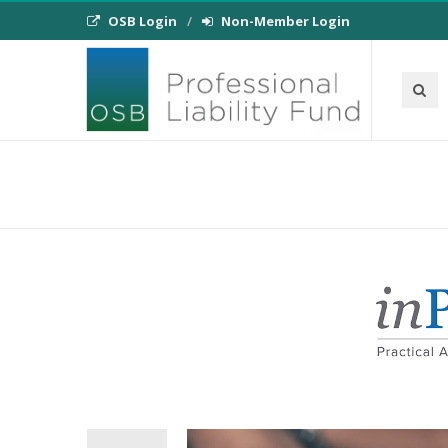
OSB Login
Non-Member Login