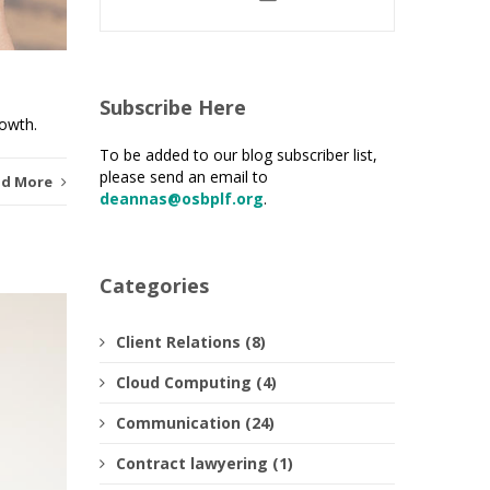
Subscribe Here
rowth.
To be added to our blog subscriber list,
please send an email to
ad More
deannas@osbplf.org
.
Categories
Client Relations (8)
Cloud Computing (4)
Communication (24)
Contract lawyering (1)