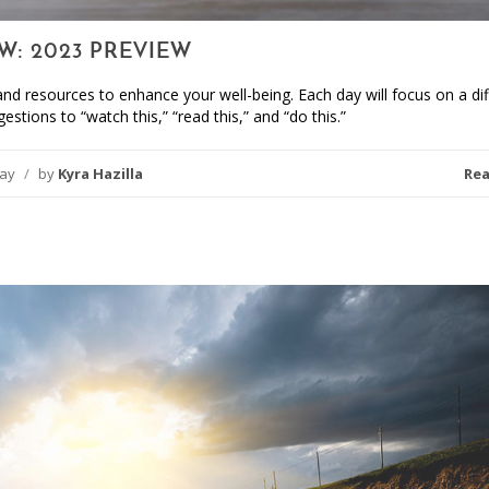
W: 2023 PREVIEW
nd resources to enhance your well-being. Each day will focus on a dif
estions to “watch this,” “read this,” and “do this.”
day
/
by
Kyra Hazilla
Re