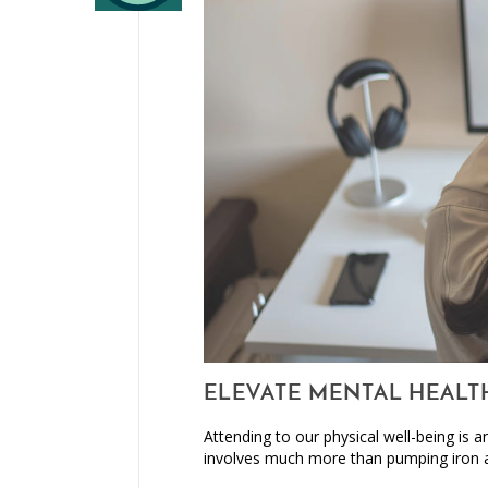
ELEVATE MENTAL HEALT
Attending to our physical well-being is 
involves much more than pumping iron 