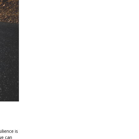
ilience is
we can