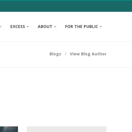
EXCESS
ABOUT
FOR THE PUBLIC
Blogs
View Blog Author