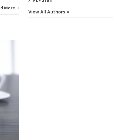
PLF Staff
ad More
View All Authors »