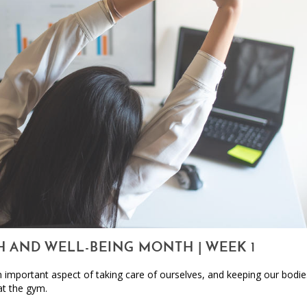
H AND WELL-BEING MONTH | WEEK 1
an important aspect of taking care of ourselves, and keeping our bodi
at the gym.