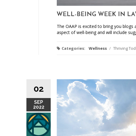
WELL-BEING WEEK IN LA
The OAAP is excited to bring you blogs a
aspect of well-being and will include sugg
Categories:
Wellness
/
Thriving To
02
SEP
2022