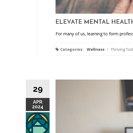
ELEVATE MENTAL HEALT
For many of us, learning to form profes
Categories:
Wellness
/
Thriving To
29
APR
2024