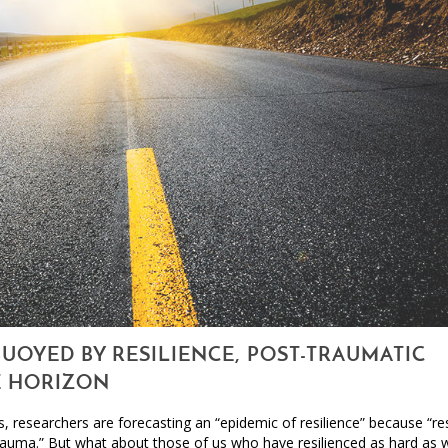
BUOYED BY RESILIENCE, POST-TRAUMATIC
E HORIZON
, researchers are forecasting an “epidemic of resilience” because “res
auma.” But what about those of us who have resilienced as hard as 