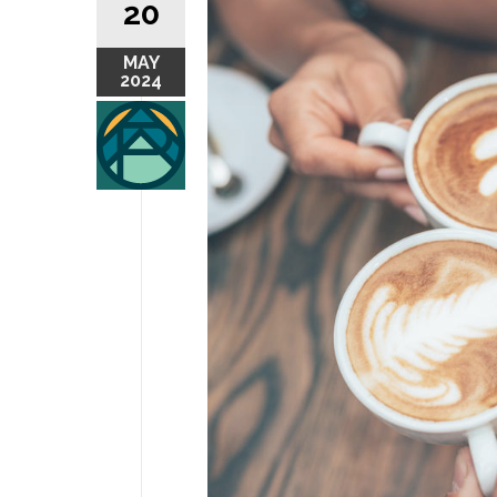
20
MAY
2024