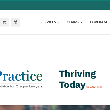
SERVICES
CLAIMS
COVERAGE