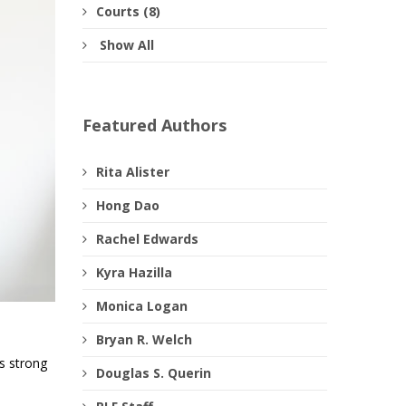
Courts (8)
Show All
Featured Authors
Rita Alister
Hong Dao
Rachel Edwards
Kyra Hazilla
Monica Logan
Bryan R. Welch
es strong
Douglas S. Querin