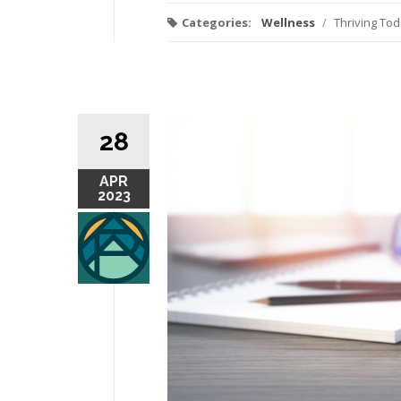
Categories:
Wellness
/
Thriving To
28
APR
2023