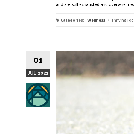
and are still exhausted and overwhelmed
Categories:
Wellness
/
Thriving To
01
JUL 2021