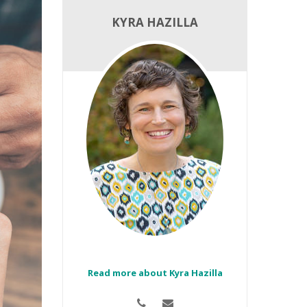
KYRA HAZILLA
Read more about Kyra Hazilla