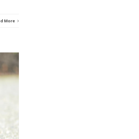
ad More