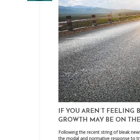
IF YOU AREN’T FEELING 
GROWTH MAY BE ON TH
Following the recent string of bleak news
the modal and normative response to tr