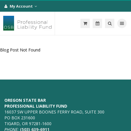
My Account
Toggle na
Blog Post Not Found
OREGON STATE BAR
PROFESSIONAL LIABILITY FUND
16037 SW UPPER BOONES FERRY ROAD, SUITE 300
PO BOX 231600
TIGARD, OR 97281-1600
PHONE:
(503) 639-6911