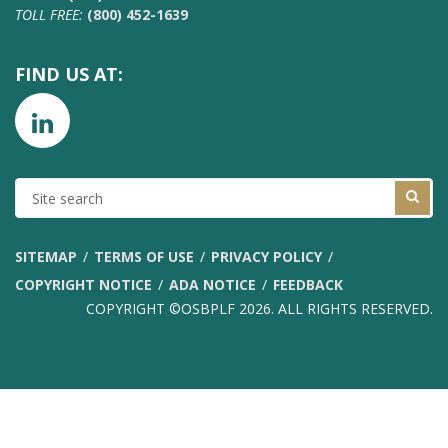
TOLL FREE:
(800) 452-1639
FIND US AT:
SITE
SEARCH
SITEMAP
TERMS OF USE
PRIVACY POLICY
COPYRIGHT NOTICE
ADA NOTICE
FEEDBACK
COPYRIGHT ©OSBPLF 2026. ALL RIGHTS RESERVED.